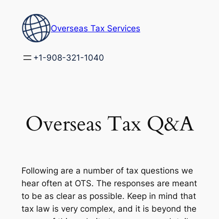
Skip
to
Overseas Tax Services
content
+1-908-321-1040
Overseas Tax Q&A
Following are a number of tax questions we
hear often at OTS. The responses are meant
to be as clear as possible. Keep in mind that
tax law is very complex, and it is beyond the