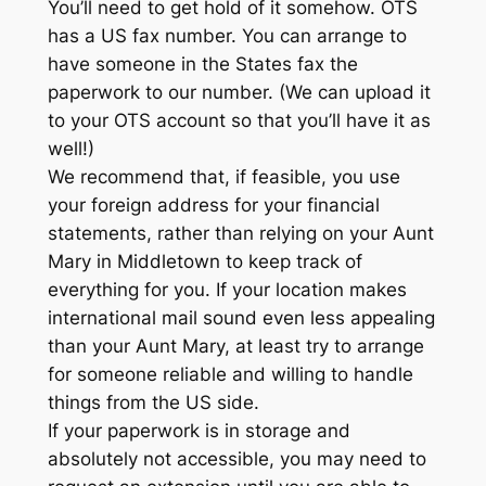
You’ll need to get hold of it somehow. OTS
has a US fax number. You can arrange to
have someone in the States fax the
paperwork to our number. (We can upload it
to your OTS account so that you’ll have it as
well!)
We recommend that, if feasible, you use
your foreign address for your financial
statements, rather than relying on your Aunt
Mary in Middletown to keep track of
everything for you. If your location makes
international mail sound even less appealing
than your Aunt Mary, at least try to arrange
for someone reliable and willing to handle
things from the US side.
If your paperwork is in storage and
absolutely not accessible, you may need to