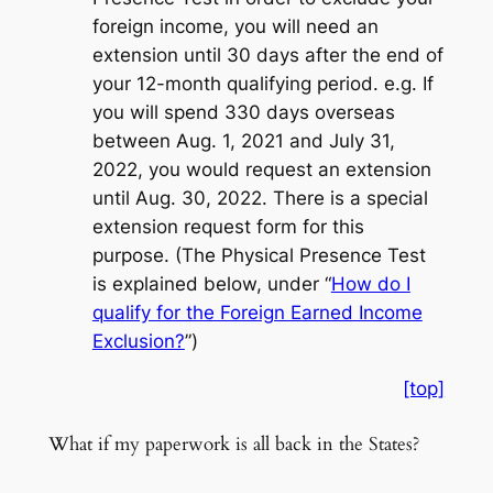
foreign income, you will need an
extension until 30 days after the end of
your 12-month qualifying period. e.g. If
you will spend 330 days overseas
between Aug. 1, 2021 and July 31,
2022, you would request an extension
until Aug. 30, 2022. There is a special
extension request form for this
purpose. (The Physical Presence Test
is explained below, under “
How do I
qualify for the Foreign Earned Income
Exclusion?
”)
[top]
What if my paperwork is all back in the States?