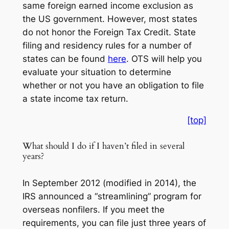
same foreign earned income exclusion as
the US government. However, most states
do not honor the Foreign Tax Credit. State
filing and residency rules for a number of
states can be found
here
. OTS will help you
evaluate your situation to determine
whether or not you have an obligation to file
a state income tax return.
[top]
What should I do if I haven’t filed in several
years?
In September 2012 (modified in 2014), the
IRS announced a “streamlining” program for
overseas nonfilers. If you meet the
requirements, you can file just three years of