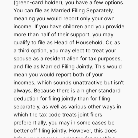
(green-card holder), you have a few options.
You can file as Married Filing Separately,
meaning you would report only your own
income. If you have children and you provide
more than half of their support, you may
qualify to file as Head of Household. Or, as
a third option, you may elect to treat your
spouse as a resident alien for tax purposes,
and file as Married Filing Jointly. This would
mean you would report both of your
incomes, which sounds unattractive but isn’t
always. Because there is a higher standard
deduction for filing jointly than for filing
separately, as well as various other ways in
which the tax code treats joint filers
preferentially, you may in some cases be
better off filing jointly. However, this does