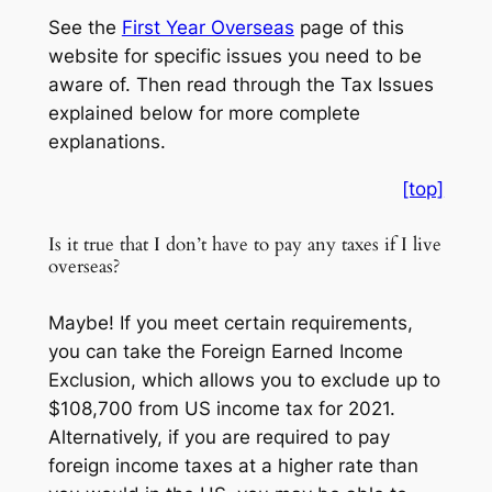
See the
First Year Overseas
page of this
website for specific issues you need to be
aware of. Then read through the Tax Issues
explained below for more complete
explanations.
[top]
Is it true that I don’t have to pay any taxes if I live
overseas?
Maybe! If you meet certain requirements,
you can take the Foreign Earned Income
Exclusion, which allows you to exclude up to
$108,700 from US income tax for 2021.
Alternatively, if you are required to pay
foreign income taxes at a higher rate than