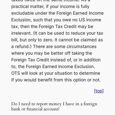
practical matter, if your income is fully
excludable under the Foreign Earned Income
Exclusion, such that you owe no US income
tax, then the Foreign Tax Credit may be
irrelevant. (It can be used to reduce your tax
bill, but only to zero. It cannot be claimed as
a refund.) There are some circumstances
where you may be better off taking the
Foreign Tax Credit instead of, or in addition
to, the Foreign Earned Income Exclusion.
OTS will look at your situation to determine
if you would benefit from this option or not.
[top]
Do I need to report money I have in a foreign
bank or financial account?