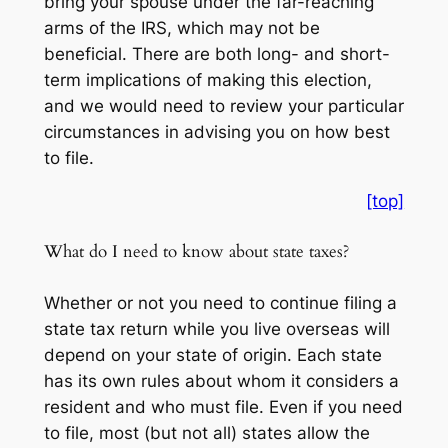
bring your spouse under the far-reaching
arms of the IRS, which may not be
beneficial. There are both long- and short-
term implications of making this election,
and we would need to review your particular
circumstances in advising you on how best
to file.
[top]
What do I need to know about state taxes?
Whether or not you need to continue filing a
state tax return while you live overseas will
depend on your state of origin. Each state
has its own rules about whom it considers a
resident and who must file. Even if you need
to file, most (but not all) states allow the