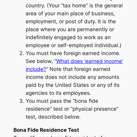
country. (Your “tax home” is the general
area of your main place of business,
employment, or post of duty. It is the
place where you are permanently or
indefinitely engaged to work as an
employee or self-employed individual.)
You must have foreign earned income.
See below, “
What does ‘earned income’
include?
” Note that foreign earned
income does not include any amounts
paid by the United States or any of its
agencies to its employees.
You must pass the “bona fide
residence” test or “physical presence”
test, described below.
Bona Fide Residence Test