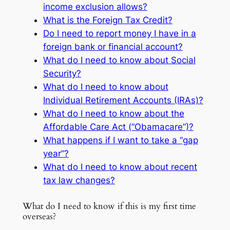
income exclusion allows?
What is the Foreign Tax Credit?
Do I need to report money I have in a
foreign bank or financial account?
What do I need to know about Social
Security?
What do I need to know about
Individual Retirement Accounts (IRAs)?
What do I need to know about the
Affordable Care Act (“Obamacare”)?
What happens if I want to take a “gap
year”?
What do I need to know about recent
tax law changes?
What do I need to know if this is my first time
overseas?