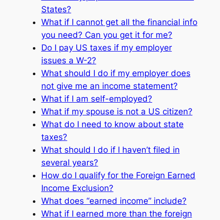
States?
What if I cannot get all the financial info
you need? Can you get it for me?
Do I pay US taxes if my employer
issues a W-2?
What should I do if my employer does
not give me an income statement?
What if I am self-employed?
What if my spouse is not a US citizen?
What do I need to know about state
taxes?
What should I do if I haven’t filed in
several years?
How do I qualify for the Foreign Earned
Income Exclusion?
What does “earned income” include?
What if I earned more than the foreign