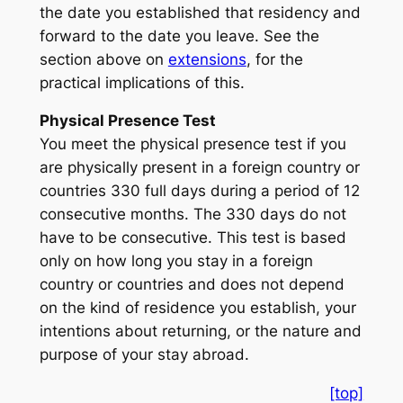
the date you established that residency and
forward to the date you leave. See the
section above on
extensions
, for the
practical implications of this.
Physical Presence Test
You meet the physical presence test if you
are physically present in a foreign country or
countries 330 full days during a period of 12
consecutive months. The 330 days do not
have to be consecutive. This test is based
only on how long you stay in a foreign
country or countries and does not depend
on the kind of residence you establish, your
intentions about returning, or the nature and
purpose of your stay abroad.
[top]