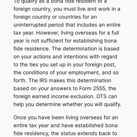
To qualify as a bona fide resident of a
foreign country, you must live and work in a
foreign country or countries for an
uninterrupted period that includes an entire
tax year. However, living overseas for a full
year is not sufficient for establishing bona
fide residence. The determination is based
on your actions and intentions with regard
to the ties you set up in your foreign post,
the conditions of your employment, and so
forth. The IRS makes this determination
based on your answers to Form 2555, the
foreign earned income exclusion. OTS can
help you determine whether you will qualify.
Once you have been living overseas for an
entire tax year and have established bona
fide residency, the status extends back to