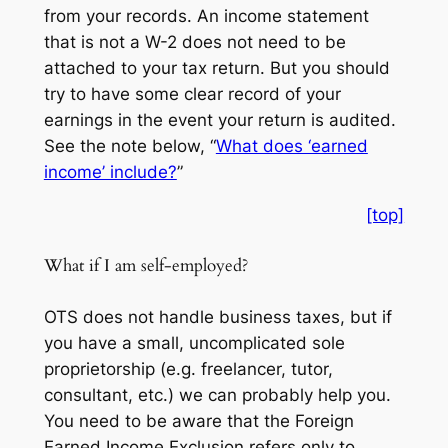
from your records. An income statement
that is not a W-2 does not need to be
attached to your tax return. But you should
try to have some clear record of your
earnings in the event your return is audited.
See the note below, “
What does ‘earned
income’ include?
”
[top]
What if I am self-employed?
OTS does not handle business taxes, but if
you have a small, uncomplicated sole
proprietorship (e.g. freelancer, tutor,
consultant, etc.) we can probably help you.
You need to be aware that the Foreign
Earned Income Exclusion refers only to