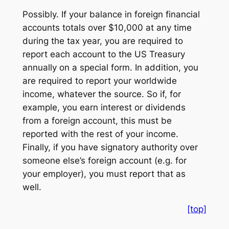
Possibly. If your balance in foreign financial
accounts totals over $10,000 at any time
during the tax year, you are required to
report each account to the US Treasury
annually on a special form. In addition, you
are required to report your worldwide
income, whatever the source. So if, for
example, you earn interest or dividends
from a foreign account, this must be
reported with the rest of your income.
Finally, if you have signatory authority over
someone else’s foreign account (e.g. for
your employer), you must report that as
well.
[top]