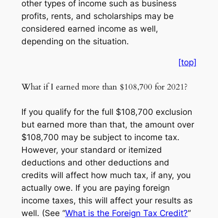
other types of income such as business
profits, rents, and scholarships may be
considered earned income as well,
depending on the situation.
[top]
What if I earned more than $108,700 for 2021?
If you qualify for the full $108,700 exclusion
but earned more than that, the amount over
$108,700 may be subject to income tax.
However, your standard or itemized
deductions and other deductions and
credits will affect how much tax, if any, you
actually owe. If you are paying foreign
income taxes, this will affect your results as
well. (See “
What is the Foreign Tax Credit?
”