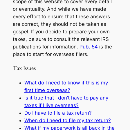
scope of this website to cover every detail
or eventuality. And while we have made
every effort to ensure that these answers
are correct, they should not be taken as
gospel. If you decide to prepare your own
taxes, be sure to consult the relevant IRS
publications for information.
Pub. 54
is the
place to start for overseas filers.
Tax Issues
What do I need to know if this is my
first time overseas?
Is it true that I don’t have to pay any
taxes if I live overseas?
Do I have to file a tax return?
When do I need to file my tax return?
What if my paperwork is all back in the