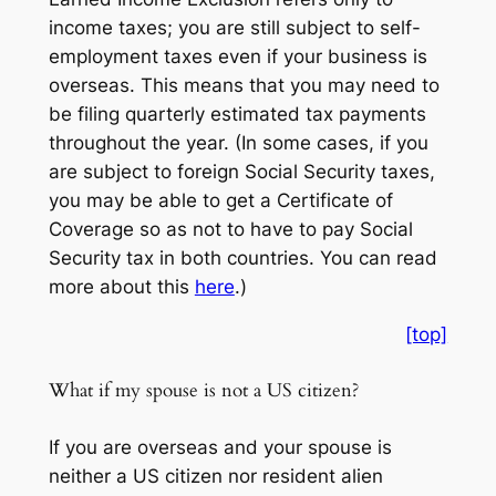
income
taxes; you are still subject to
self-
employment
taxes even if your business is
overseas. This means that you may need to
be filing quarterly estimated tax payments
throughout the year. (In some cases, if you
are subject to foreign Social Security taxes,
you may be able to get a Certificate of
Coverage so as not to have to pay Social
Security tax in both countries. You can read
more about this
here
.)
[top]
What if my spouse is not a US citizen?
If you are overseas and your spouse is
neither a US citizen nor resident alien