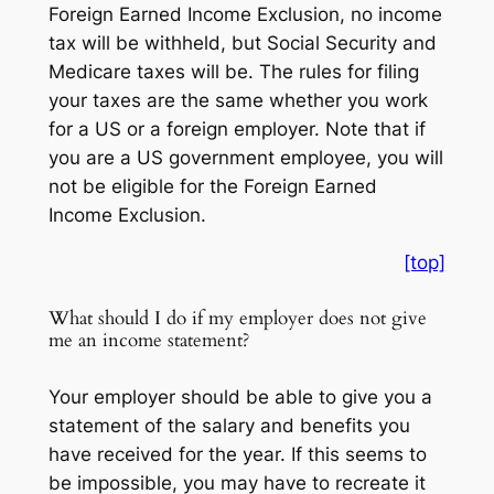
Foreign Earned Income Exclusion, no income
tax will be withheld, but Social Security and
Medicare taxes will be. The rules for filing
your taxes are the same whether you work
for a US or a foreign employer. Note that if
you are a US government employee, you will
not be eligible for the Foreign Earned
Income Exclusion.
[top]
What should I do if my employer does not give
me an income statement?
Your employer should be able to give you a
statement of the salary and benefits you
have received for the year. If this seems to
be impossible, you may have to recreate it