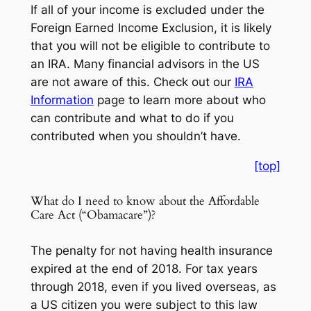
If all of your income is excluded under the
Foreign Earned Income Exclusion, it is likely
that you will not be eligible to contribute to
an IRA. Many financial advisors in the US
are not aware of this. Check out our
IRA
Information
page to learn more about who
can contribute and what to do if you
contributed when you shouldn’t have.
[top]
What do I need to know about the Affordable
Care Act (“Obamacare”)?
The penalty for not having health insurance
expired at the end of 2018. For tax years
through 2018, even if you lived overseas, as
a US citizen you were subject to this law