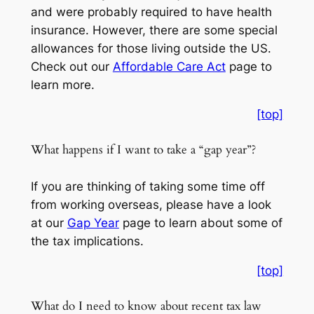
and were probably required to have health
insurance. However, there are some special
allowances for those living outside the US.
Check out our
Affordable Care Act
page to
learn more.
[top]
What happens if I want to take a “gap year”?
If you are thinking of taking some time off
from working overseas, please have a look
at our
Gap Year
page to learn about some of
the tax implications.
[top]
What do I need to know about recent tax law