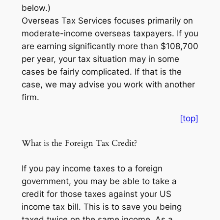
below.)
Overseas Tax Services focuses primarily on
moderate-income overseas taxpayers. If you
are earning significantly more than $108,700
per year, your tax situation may in some
cases be fairly complicated. If that is the
case, we may advise you work with another
firm.
[top]
What is the Foreign Tax Credit?
If you pay income taxes to a foreign
government, you may be able to take a
credit for those taxes against your US
income tax bill. This is to save you being
taxed twice on the same income. As a