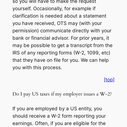
so you will have to make the request
yourself. Occasionally, for example if
clarification is needed about a statement
you have received, OTS may (with your
permission) communicate directly with your
bank or financial advisor. For prior years, it
may be possible to get a transcript from the
IRS of any reporting forms (W-2, 1099, etc)
that they have on file for you. We can help
you with this process.
[top]
Do I pay US taxes if my employer issues a W-2?
If you are employed by a US entity, you
should receive a W-2 form reporting your
earnings. Often, if you are eligible for the