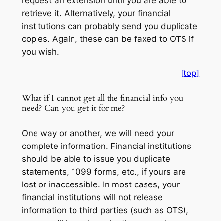
request an extension until you are able to
retrieve it. Alternatively, your financial
institutions can probably send you duplicate
copies. Again, these can be faxed to OTS if
you wish.
[top]
What if I cannot get all the financial info you
need? Can you get it for me?
One way or another, we will need your
complete information. Financial institutions
should be able to issue you duplicate
statements, 1099 forms, etc., if yours are
lost or inaccessible. In most cases, your
financial institutions will not release
information to third parties (such as OTS),