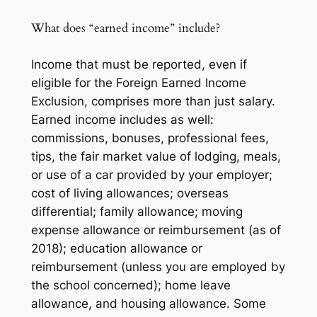
What does “earned income” include?
Income that must be reported, even if
eligible for the Foreign Earned Income
Exclusion, comprises more than just salary.
Earned income includes as well:
commissions, bonuses, professional fees,
tips, the fair market value of lodging, meals,
or use of a car provided by your employer;
cost of living allowances; overseas
differential; family allowance; moving
expense allowance or reimbursement (as of
2018); education allowance or
reimbursement (unless you are employed by
the school concerned); home leave
allowance, and housing allowance. Some