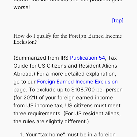
worse!
[top]
How do I qualify for the Foreign Earned Income
Exclusion?
(Summarized from IRS
Publication 54
, Tax
Guide for US Citizens and Resident Aliens
Abroad.)
For a more detailed explanation,
go to our
Foreign Earned Income Exclusion
page. To exclude up to $108,700 per person
(for 2021) of your foreign earned income
from US income tax, US citizens must meet
three requirements. (For US resident aliens,
the rules are slightly different.)
Your “tax home” must be in a foreign