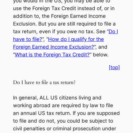
you would in the US, you may be able to
use the Foreign Tax Credit instead of, or in
addition to, the Foreign Earned Income
Exclusion. But you are still required to file a
tax return, even if you owe no tax. See “
Do I
have to file?
”, “
How do I qualify for the
Foreign Earned Income Exclusion?
”, and
“
What is the Foreign Tax Credit?
” below.
[top]
Do I have to file a tax return?
In general, ALL US citizens living and
working abroad are required by law to file
an annual US tax return. If you are supposed
to file and do not, you could be subject to
civil penalties or criminal prosecution under