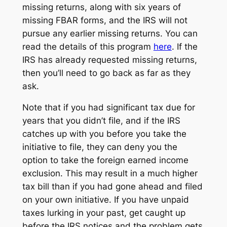
missing returns, along with six years of
missing FBAR forms, and the IRS will not
pursue any earlier missing returns. You can
read the details of this program
here
. If the
IRS has already requested missing returns,
then you’ll need to go back as far as they
ask.
Note that if you had significant tax due for
years that you didn’t file, and if the IRS
catches up with you before you take the
initiative to file, they can deny you the
option to take the foreign earned income
exclusion. This may result in a much higher
tax bill than if you had gone ahead and filed
on your own initiative. If you have unpaid
taxes lurking in your past, get caught up
before the IRS notices and the problem gets