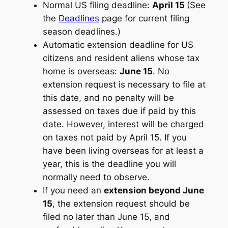
Normal US filing deadline:
April 15
(See
the
Deadlines
page for current filing
season deadlines.)
Automatic extension deadline for US
citizens and resident aliens whose tax
home is overseas:
June 15
. No
extension request is necessary to file at
this date, and no penalty will be
assessed on taxes due if paid by this
date. However, interest will be charged
on taxes not paid by April 15. If you
have been living overseas for at least a
year, this is the deadline you will
normally need to observe.
If you need an
extension beyond June
15
, the extension request should be
filed no later than June 15, and