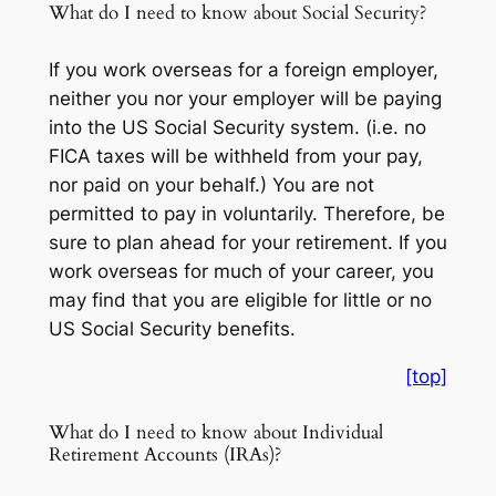
What do I need to know about Social Security?
If you work overseas for a foreign employer,
neither you nor your employer will be paying
into the US Social Security system. (i.e. no
FICA taxes will be withheld from your pay,
nor paid on your behalf.) You are not
permitted to pay in voluntarily. Therefore, be
sure to plan ahead for your retirement. If you
work overseas for much of your career, you
may find that you are eligible for little or no
US Social Security benefits.
[top]
What do I need to know about Individual
Retirement Accounts (IRAs)?