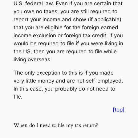
U.S. federal law. Even if you are certain that
you owe no taxes, you are still required to
report your income and show (if applicable)
that you are eligible for the foreign earned
income exclusion or foreign tax credit. If you
would be required to file if you were living in
the US, then you are required to file while
living overseas.
The only exception to this is if you made
very little money and are not self-employed.
In this case, you probably do not need to
file.
[top]
When do I need to file my tax return?