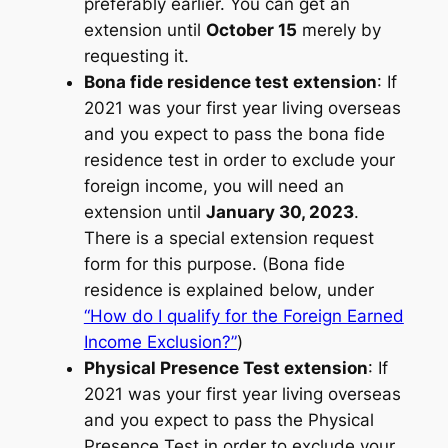
preferably earlier. You can get an
extension until
October 15
merely by
requesting it.
Bona fide residence test extension
: If
2021 was your first year living overseas
and you expect to pass the bona fide
residence test in order to exclude your
foreign income, you will need an
extension until
January 30, 2023
.
There is a special extension request
form for this purpose. (Bona fide
residence is explained below, under
“How do I qualify for the Foreign Earned
Income Exclusion?”
)
Physical Presence Test extension
: If
2021 was your first year living overseas
and you expect to pass the Physical
Presence Test in order to exclude your